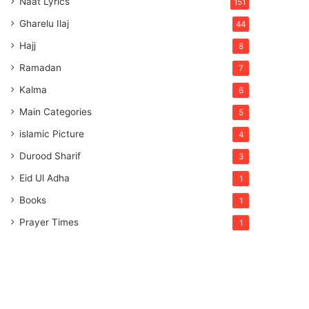
Naat Lyrics
151
Gharelu Ilaj
44
Hajj
8
Ramadan
7
Kalma
6
Main Categories
5
islamic Picture
4
Durood Sharif
3
Eid Ul Adha
1
Books
1
Prayer Times
1