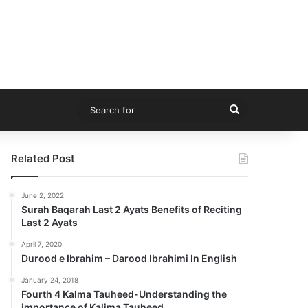
Search
for
Related Post
June 2, 2022
Surah Baqarah Last 2 Ayats Benefits of Reciting
Last 2 Ayats
April 7, 2020
Durood e Ibrahim – Darood Ibrahimi In English
January 24, 2018
Fourth 4 Kalma Tauheed-Understanding the
importance of Kalima Tauheed