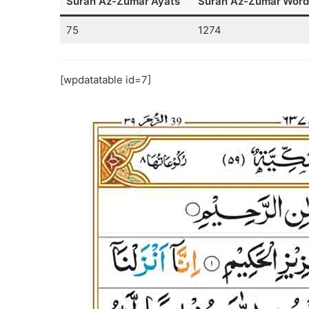
Surah Az-Zumar
Ayats
Surah Az-Zumar
Word
75
1274
[wpdatatable id=7]