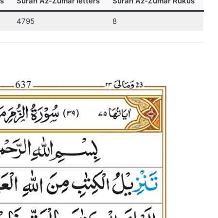
s
Surah Az-Zumar
letters
Surah Az-Zumar Rukus
4795
8