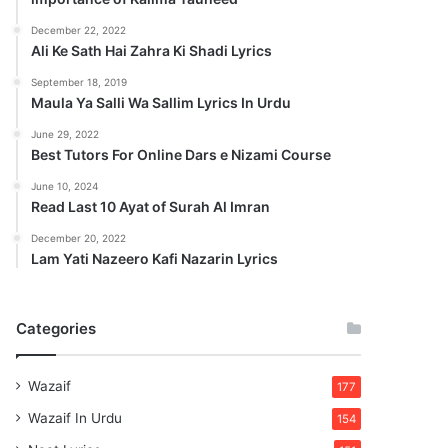
December 22, 2022
Ali Ke Sath Hai Zahra Ki Shadi Lyrics
September 18, 2019
Maula Ya Salli Wa Sallim Lyrics In Urdu
June 29, 2022
Best Tutors For Online Dars e Nizami Course
June 10, 2024
Read Last 10 Ayat of Surah Al Imran
December 20, 2022
Lam Yati Nazeero Kafi Nazarin Lyrics
Categories
Wazaif
177
Wazaif In Urdu
154