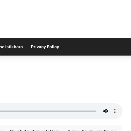
ne Istikhara
Privacy Policy