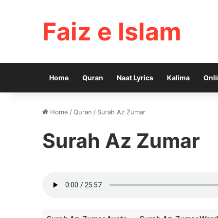
Faiz e Islam
Home
Quran
Naat Lyrics
Kalima
Onli
Home
/
Quran
/
Surah Az Zumar
Surah Az Zumar