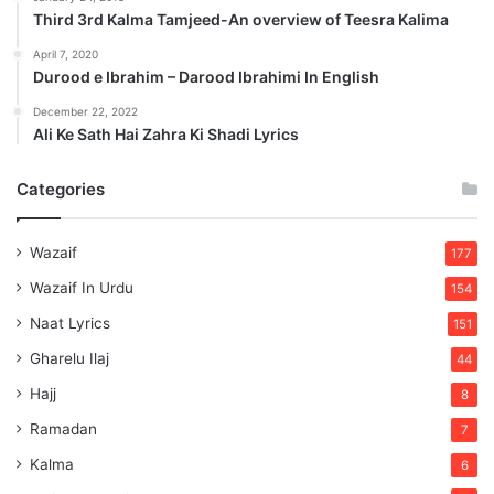
Third 3rd Kalma Tamjeed-An overview of Teesra Kalima
April 7, 2020
Durood e Ibrahim – Darood Ibrahimi In English
December 22, 2022
Ali Ke Sath Hai Zahra Ki Shadi Lyrics
Categories
Wazaif
177
Wazaif In Urdu
154
Naat Lyrics
151
Gharelu Ilaj
44
Hajj
8
Ramadan
7
Kalma
6