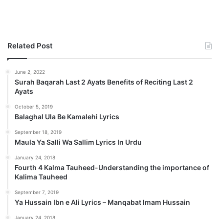
Related Post
June 2, 2022
Surah Baqarah Last 2 Ayats Benefits of Reciting Last 2
Ayats
October 5, 2019
Balaghal Ula Be Kamalehi Lyrics
September 18, 2019
Maula Ya Salli Wa Sallim Lyrics In Urdu
January 24, 2018
Fourth 4 Kalma Tauheed-Understanding the importance of
Kalima Tauheed
September 7, 2019
Ya Hussain Ibn e Ali Lyrics – Manqabat Imam Hussain
January 24, 2018