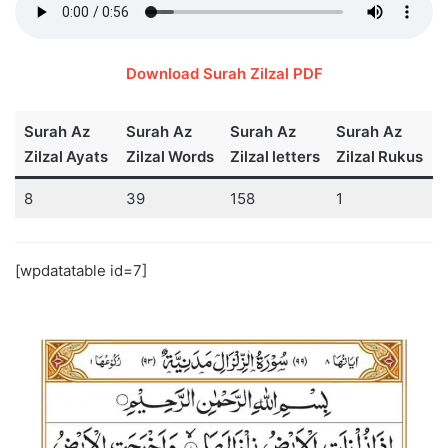
Download Surah Zilzal PDF
Surah Az
Surah Az
Surah Az
Surah Az
Zilzal
Ayats
Zilzal
Words
Zilzal
letters
Zilzal
Rukus
8
39
158
1
[wpdatatable id=7]