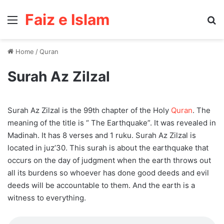
Faiz e Islam
Menu
Se
Home
/
Quran
Surah Az Zilzal
Surah Az Zilzal is the 99th chapter of the Holy
Quran
. The
meaning of the title is “ The Earthquake”. It was revealed in
Madinah. It has 8 verses and 1 ruku. Surah Az Zilzal is
located in juz’30. This surah is about the earthquake that
occurs on the day of judgment when the earth throws out
all its burdens so whoever has done good deeds and evil
deeds will be accountable to them. And the earth is a
witness to everything.