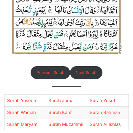
Previous Surah
Next Surah
Surah Yaseen
Surah Juma
Surah Yusuf
Surah Waqiah
Surah Kahf
Surah Rahman
Surah Maryam
Surah Muzammil
Surah Al Ikhlas