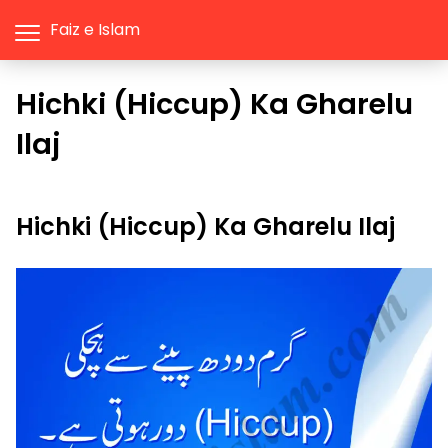
Faiz e Islam
Hichki (Hiccup) Ka Gharelu
Ilaj
Hichki (Hiccup) Ka Gharelu Ilaj