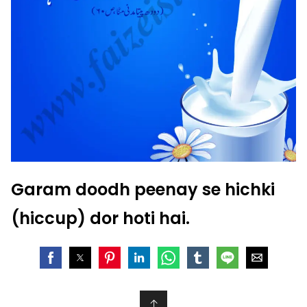
Garam doodh peenay se hichki
(hiccup) dor hoti hai.
↑