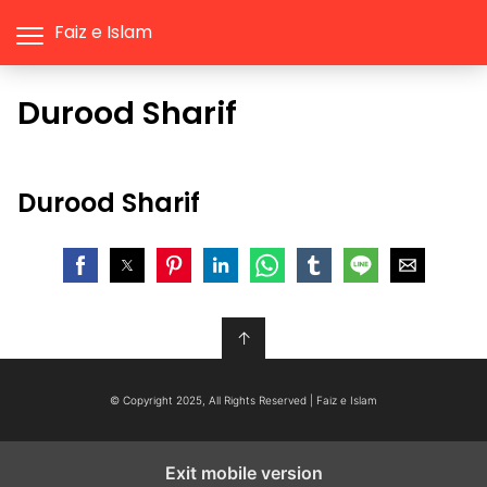
Faiz e Islam
Durood Sharif
Durood Sharif
↑
© Copyright 2025, All Rights Reserved | Faiz e Islam
Exit mobile version