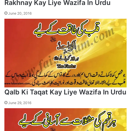
Rakhnay Kay Liye Wazifa In Urdu
June 20, 2016
Qalb Ki Taqat Kay Liye Wazifa In Urdu
June 29, 2016