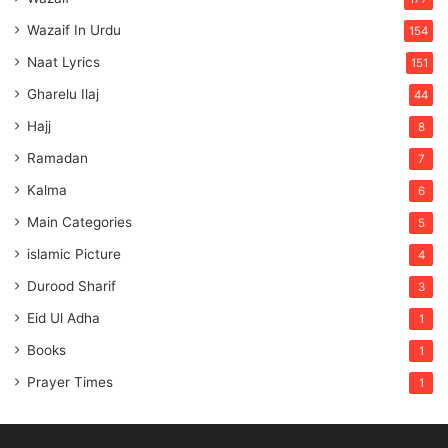
Wazaif In Urdu
154
Naat Lyrics
151
Gharelu Ilaj
44
Hajj
8
Ramadan
7
Kalma
6
Main Categories
5
islamic Picture
4
Durood Sharif
3
Eid Ul Adha
1
Books
1
Prayer Times
1