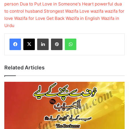
person
Dua to Put Love in Someone's Heart
powerful dua
to control husband
Strongest Wazifa Love
wazifa
wazifa for
love
Wazifa for Love Get Back
Wazifa in English
Wazifa in
Urdu
LinkedIn
Pinterest
WhatsApp
Related Articles