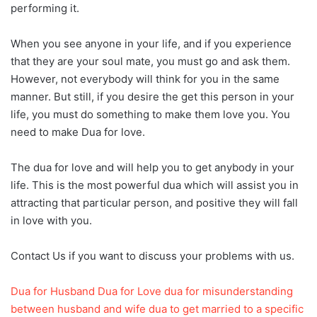
performing it.
When you see anyone in your life, and if you experience
that they are your soul mate, you must go and ask them.
However, not everybody will think for you in the same
manner. But still, if you desire the get this person in your
life, you must do something to make them love you. You
need to make Dua for love.
The dua for love and will help you to get anybody in your
life. This is the most powerful dua which will assist you in
attracting that particular person, and positive they will fall
in love with you.
Contact Us if you want to discuss your problems with us.
Dua for Husband
Dua for Love
dua for misunderstanding
between husband and wife
dua to get married to a specific