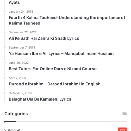
Ayats
January 24, 2018
Fourth 4 Kalma Tauheed-Understanding the importance of
Kalima Tauheed
December 22, 2022
Ali Ke Sath Hai Zahra Ki Shadi Lyrics
September 7, 2019
Ya Hussain Ibn e Ali Lyrics – Manqabat Imam Hussain
June 29, 2022
Best Tutors For Online Dars e Nizami Course
April 7, 2020
Durood e Ibrahim – Darood Ibrahimi In English
October 5, 2019
Balaghal Ula Be Kamalehi Lyrics
Categories
Wazaif
177