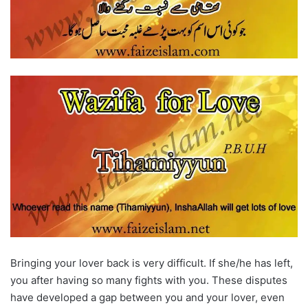
Bringing your lover back is very difficult. If she/he has left,
you after having so many fights with you. These disputes
have developed a gap between you and your lover, even