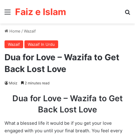
Faiz e Islam
Menu
Se
Home
/
Wazaif
Wazaif
Wazaif In Urdu
Dua for Love – Wazifa to Get
Back Lost Love
Moiz
2 minutes read
Dua for Love – Wazifa to Get
Back Lost Love
What a blessed life it would be if you get your love
engaged with you until your final breath. You feel every