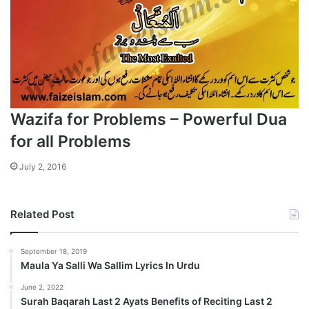
Wazifa for Problems – Powerful Dua
for all Problems
July 2, 2016
Related Post
September 18, 2019
Maula Ya Salli Wa Sallim Lyrics In Urdu
June 2, 2022
Surah Baqarah Last 2 Ayats Benefits of Reciting Last 2