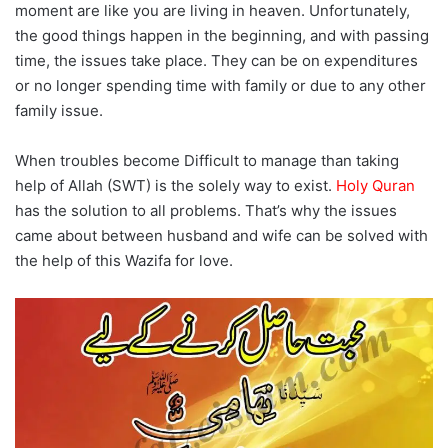
moment are like you are living in heaven. Unfortunately,
the good things happen in the beginning, and with passing
time, the issues take place. They can be on expenditures
or no longer spending time with family or due to any other
family issue.
When troubles become Difficult to manage than taking
help of Allah (SWT) is the solely way to exist.
Holy Quran
has the solution to all problems. That’s why the issues
came about between husband and wife can be solved with
the help of this Wazifa for love.