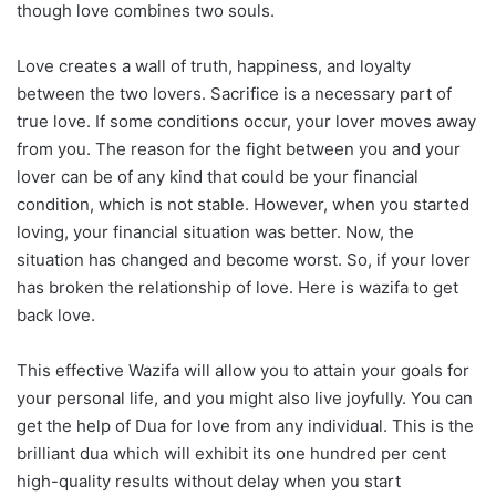
though love combines two souls.
Love creates a wall of truth, happiness, and loyalty
between the two lovers. Sacrifice is a necessary part of
true love. If some conditions occur, your lover moves away
from you. The reason for the fight between you and your
lover can be of any kind that could be your financial
condition, which is not stable. However, when you started
loving, your financial situation was better. Now, the
situation has changed and become worst. So, if your lover
has broken the relationship of love. Here is wazifa to get
back love.
This effective Wazifa will allow you to attain your goals for
your personal life, and you might also live joyfully. You can
get the help of Dua for love from any individual. This is the
brilliant dua which will exhibit its one hundred per cent
high-quality results without delay when you start