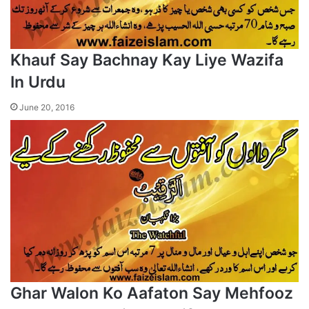
Khauf Say Bachnay Kay Liye Wazifa
In Urdu
June 20, 2016
Ghar Walon Ko Aafaton Say Mehfooz