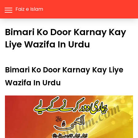
Faiz e Islam
Bimari Ko Door Karnay Kay
Liye Wazifa In Urdu
Bimari Ko Door Karnay Kay Liye
Wazifa In Urdu