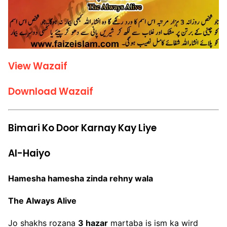
View Wazaif
Download Wazaif
Bimari Ko Door Karnay Kay Liye
Al-Haiyo
Hamesha hamesha zinda rehny wala
The Always Alive
Jo shakhs rozana
3 hazar
martaba is ism ka wird