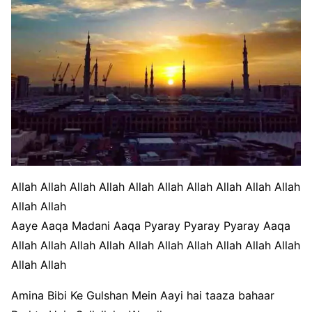
Allah Allah Allah Allah Allah Allah Allah Allah Allah Allah
Allah Allah
Aaye Aaqa Madani Aaqa Pyaray Pyaray Pyaray Aaqa
Allah Allah Allah Allah Allah Allah Allah Allah Allah Allah
Allah Allah
Amina Bibi Ke Gulshan Mein Aayi hai taaza bahaar