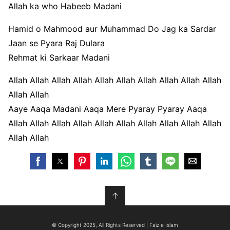
Allah ka who Habeeb Madani
Hamid o Mahmood aur Muhammad Do Jag ka Sardar
Jaan se Pyara Raj Dulara
Rehmat ki Sarkaar Madani
Allah Allah Allah Allah Allah Allah Allah Allah Allah Allah
Allah Allah
Aaye Aaqa Madani Aaqa Mere Pyaray Pyaray Aaqa
Allah Allah Allah Allah Allah Allah Allah Allah Allah Allah
Allah Allah
↑
© Copyright 2025, All Rights Reserved | Faiz e Islam