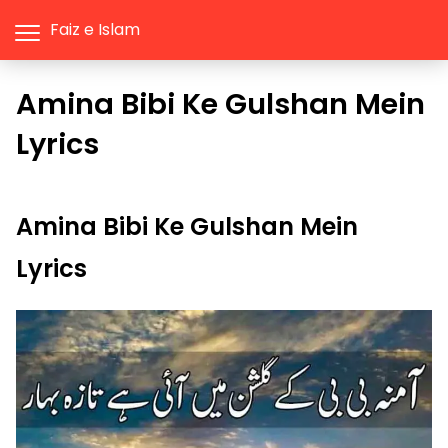
Faiz e Islam
Amina Bibi Ke Gulshan Mein
Lyrics
Amina Bibi Ke Gulshan Mein
Lyrics