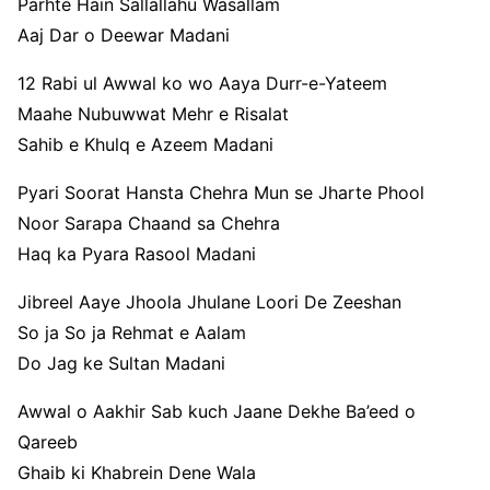
Parhte Hain Sallallahu Wasallam
Aaj Dar o Deewar Madani
12 Rabi ul Awwal ko wo Aaya Durr-e-Yateem
Maahe Nubuwwat Mehr e Risalat
Sahib e Khulq e Azeem Madani
Pyari Soorat Hansta Chehra Mun se Jharte Phool
Noor Sarapa Chaand sa Chehra
Haq ka Pyara Rasool Madani
Jibreel Aaye Jhoola Jhulane Loori De Zeeshan
So ja So ja Rehmat e Aalam
Do Jag ke Sultan Madani
Awwal o Aakhir Sab kuch Jaane Dekhe Ba’eed o
Qareeb
Ghaib ki Khabrein Dene Wala