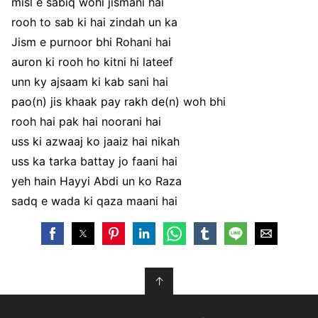
misl e sabiq wohi jismani hai
rooh to sab ki hai zindah un ka
Jism e purnoor bhi Rohani hai
auron ki rooh ho kitni hi lateef
unn ky ajsaam ki kab sani hai
pao(n) jis khaak pay rakh de(n) woh bhi
rooh hai pak hai noorani hai
uss ki azwaaj ko jaaiz hai nikah
uss ka tarka battay jo faani hai
yeh hain Hayyi Abdi un ko Raza
sadq e wada ki qaza maani hai
↑