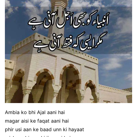
Ambia ko bhi Ajal aani hai
magar aisi ke faqat aani hai
phir usi aan ke baad unn ki hayaat