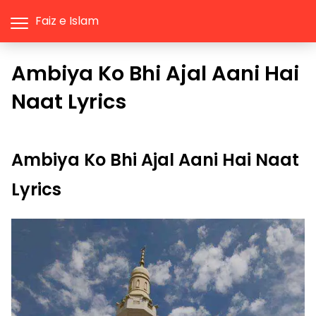
Faiz e Islam
Ambiya Ko Bhi Ajal Aani Hai
Naat Lyrics
Ambiya Ko Bhi Ajal Aani Hai Naat
Lyrics