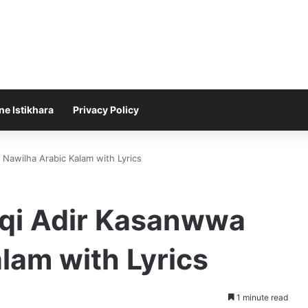
ne Istikhara
Privacy Policy
Nawilha Arabic Kalam with Lyrics
qi Adir Kasanwwa
lam with Lyrics
1 minute read