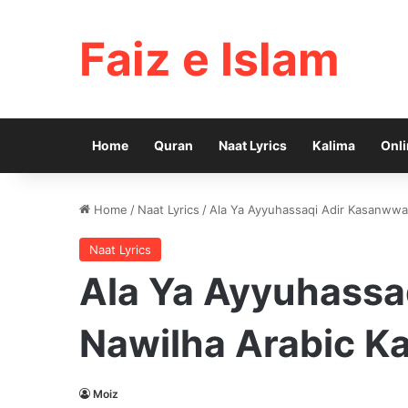
Faiz e Islam
Home
Quran
Naat Lyrics
Kalima
Onli
Home
/
Naat Lyrics
/
Ala Ya Ayyuhassaqi Adir Kasanwwa 
Naat Lyrics
Ala Ya Ayyuhassa
Nawilha Arabic Ka
Moiz