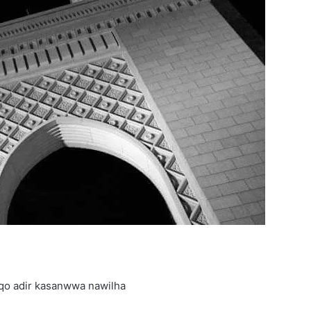
qo adir kasanwwa nawilha