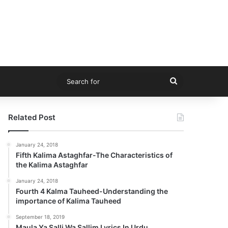
Search
for
Related Post
January 24, 2018
Fifth Kalima Astaghfar-The Characteristics of
the Kalima Astaghfar
January 24, 2018
Fourth 4 Kalma Tauheed-Understanding the
importance of Kalima Tauheed
September 18, 2019
Maula Ya Salli Wa Sallim Lyrics In Urdu