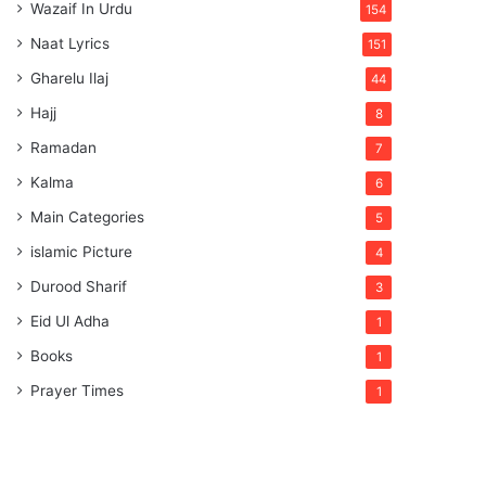
Wazaif In Urdu
154
Naat Lyrics
151
Gharelu Ilaj
44
Hajj
8
Ramadan
7
Kalma
6
Main Categories
5
islamic Picture
4
Durood Sharif
3
Eid Ul Adha
1
Books
1
Prayer Times
1