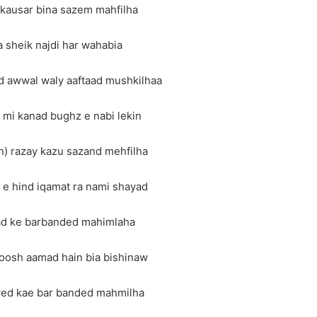
 kausar bina sazem mahfilha
a sheik najdi har wahabia
d awwal waly aaftaad mushkilhaa
 mi kanad bughz e nabi lekin
n) razay kazu sazand mehfilha
e hind iqamat ra nami shayad
rad ke barbanded mahimlaha
goosh aamad hain bia bishinaw
wed kae bar banded mahmilha