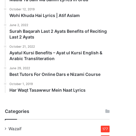
October 12, 2019
Wohi Khuda Hai Lyrics | Atif Aslam
June 2, 2022
Surah Baqarah Last 2 Ayats Benefits of Reciting
Last 2 Ayats
October 21, 2022
Ayatul Kursi Benefits – Ayat ul Kursi English &
Arabic Transliteration
June 29, 2022
Best Tutors For Online Dars e Nizami Course
October 1, 2019
Har Waqt Tasawwur Mein Naat Lyrics
Categories
Wazaif
177