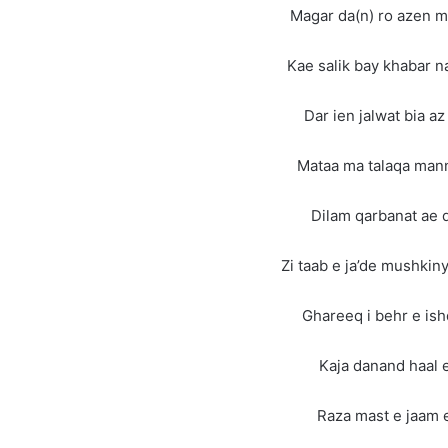
Magar da(n) ro azen m
Kae salik bay khabar n
Dar ien jalwat bia a
Mataa ma talaqa man
Dilam qarbanat ae 
Zi taab e ja’de mushkiny
Ghareeq i behr e is
Kaja danand haal 
Raza mast e jaam 