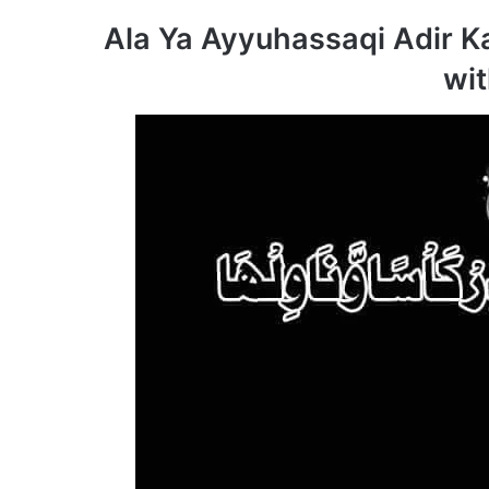
Ala Ya Ayyuhassaqi Adir 
wit