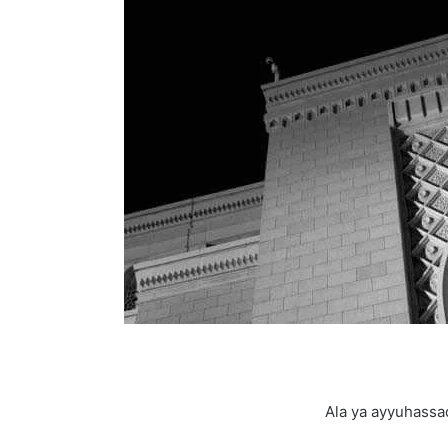
Ala ya ayyuhassa