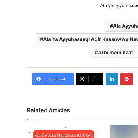
Ala ya ayyuhassa
Ala Ayyuha
Ala Ya Ayyuhassaqi Adir Kasanwwa Nawi
Arbi mein naat
LinkedIn
Pi
Facebook
X
Related Articles