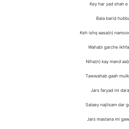
Key har yad shah e
Bala barid hubb
Keh ishq aasa(n) namoo
Wahabi garche ikhfa
Niha(n) kay mand aa(
Tawwahab gaah mulk 
Jars faryad mi da
Salaey najilsam dar 
Jars mastana mi ga