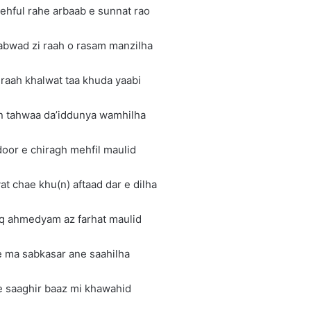
ehful rahe arbaab e sunnat rao
abwad zi raah o rasam manzilha
z raah khalwat taa khuda yaabi
n tahwaa da’iddunya wamhilha
door e chiragh mehfil maulid
at chae khu(n) aftaad dar e dilha
hq ahmedyam az farhat maulid
e ma sabkasar ane saahilha
e saaghir baaz mi khawahid