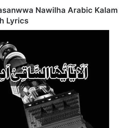
Kasanwwa Nawilha Arabic Kalam
h Lyrics