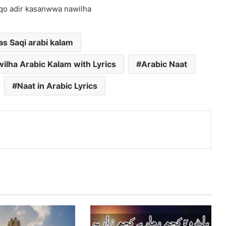
qo adir kasanwwa nawilha
s Saqi arabi kalam
lha Arabic Kalam with Lyrics
Arabic Naat
Naat in Arabic Lyrics
nterest