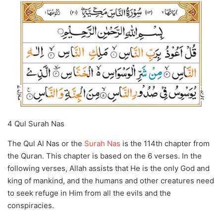
4 Qul Surah Nas
The Qul Al Nas or the
Surah Nas
is the 114th chapter from
the Quran. This chapter is based on the 6 verses. In the
following verses, Allah assists that He is the only God and
king of mankind, and the humans and other creatures need
to seek refuge in Him from all the evils and the
conspiracies.