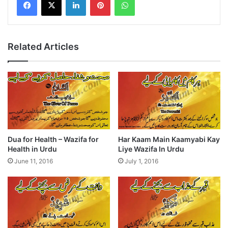
Related Articles
Dua for Health – Wazifa for
Har Kaam Main Kaamyabi Kay
Health in Urdu
Liye Wazifa In Urdu
June 11, 2016
July 1, 2016