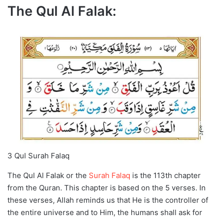
The Qul Al Falak:
3 Qul Surah Falaq
The Qul Al Falak or the
Surah Falaq
is the 113th chapter
from the Quran. This chapter is based on the 5 verses. In
these verses, Allah reminds us that He is the controller of
the entire universe and to Him, the humans shall ask for