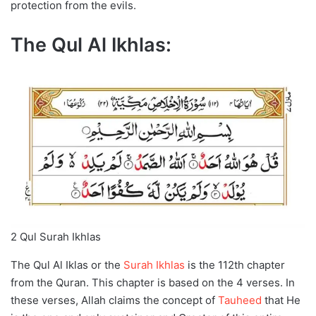
protection from the evils.
The Qul Al Ikhlas:
2 Qul Surah Ikhlas
The Qul Al Iklas or the
Surah Ikhlas
is the 112th chapter
from the Quran. This chapter is based on the 4 verses. In
these verses, Allah claims the concept of
Tauheed
that He