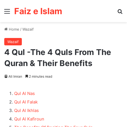
Faiz e Islam
Menu
Se
Home
/
Wazaif
Wazaif
4 Qul -The 4 Quls From The
Quran & Their Benefits
Ali Imran
2 minutes read
Qul Al Nas
Qul Al Falak
Qul Al Ikhlas
Qul Al Kafiroun