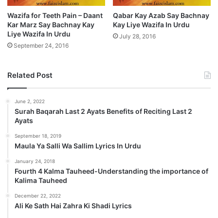
Wazifa for Teeth Pain – Daant
Qabar Kay Azab Say Bachnay
Kar Marz Say Bachnay Kay
Kay Liye Wazifa In Urdu
Liye Wazifa In Urdu
July 28, 2016
September 24, 2016
Related Post
June 2, 2022
Surah Baqarah Last 2 Ayats Benefits of Reciting Last 2
Ayats
September 18, 2019
Maula Ya Salli Wa Sallim Lyrics In Urdu
January 24, 2018
Fourth 4 Kalma Tauheed-Understanding the importance of
Kalima Tauheed
December 22, 2022
Ali Ke Sath Hai Zahra Ki Shadi Lyrics