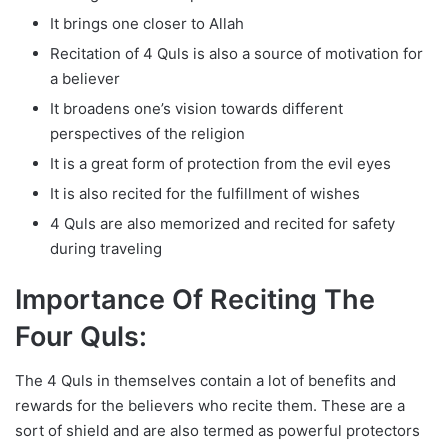
It brings one closer to Allah
Recitation of 4 Quls is also a source of motivation for
a believer
It broadens one’s vision towards different
perspectives of the religion
It is a great form of protection from the evil eyes
It is also recited for the fulfillment of wishes
4 Quls are also memorized and recited for safety
during traveling
Importance Of Reciting The
Four Quls:
The 4 Quls in themselves contain a lot of benefits and
rewards for the believers who recite them. These are a
sort of shield and are also termed as powerful protectors