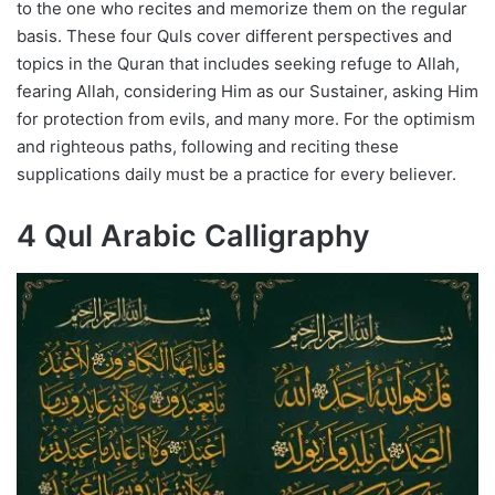
to the one who recites and memorize them on the regular
basis. These four Quls cover different perspectives and
topics in the Quran that includes seeking refuge to Allah,
fearing Allah, considering Him as our Sustainer, asking Him
for protection from evils, and many more. For the optimism
and righteous paths, following and reciting these
supplications daily must be a practice for every believer.
4 Qul Arabic Calligraphy