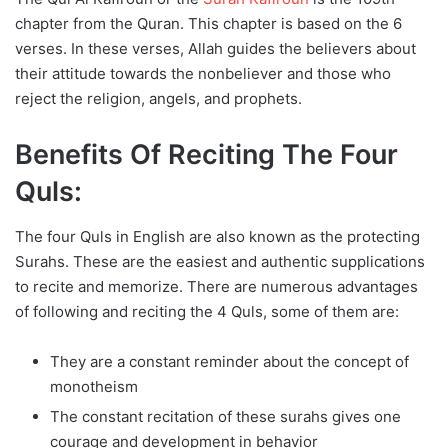
chapter from the Quran. This chapter is based on the 6
verses. In these verses, Allah guides the believers about
their attitude towards the nonbeliever and those who
reject the religion, angels, and prophets.
Benefits Of Reciting The Four
Quls:
The four Quls in English are also known as the protecting
Surahs. These are the easiest and authentic supplications
to recite and memorize. There are numerous advantages
of following and reciting the 4 Quls, some of them are:
They are a constant reminder about the concept of
monotheism
The constant recitation of these surahs gives one
courage and development in behavior