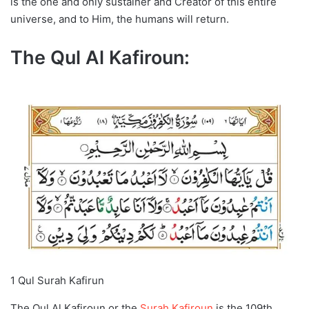
is the one and only sustainer and Creator of this entire
universe, and to Him, the humans will return.
The Qul Al Kafiroun:
1 Qul Surah Kafirun
The Qul Al Kafiroun or the
Surah Kafiroun
is the 109th