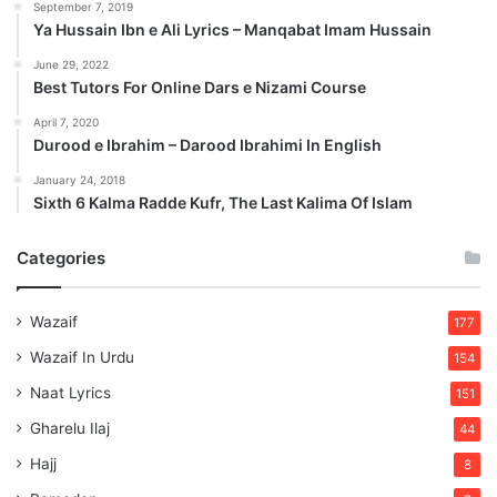
September 7, 2019
Ya Hussain Ibn e Ali Lyrics – Manqabat Imam Hussain
June 29, 2022
Best Tutors For Online Dars e Nizami Course
April 7, 2020
Durood e Ibrahim – Darood Ibrahimi In English
January 24, 2018
Sixth 6 Kalma Radde Kufr, The Last Kalima Of Islam
Categories
Wazaif
177
Wazaif In Urdu
154
Naat Lyrics
151
Gharelu Ilaj
44
Hajj
8