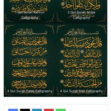
1 Qul Surah Kafirun
2 Qul Surah Ikhlas
Calligraphy
Calligraphy
3 Qul Surah Falaq Calligraphy
4 Qul Surah Nas Calligraphy
LinkedIn
Pinterest
WhatsApp