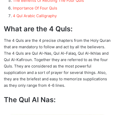
The Benefits Of Reciting The Four Quls
Importance Of Four Quls
4 Qul Arabic Calligraphy
What are the 4 Quls:
The 4 Quls are the 4 precise chapters from the Holy Quran
that are mandatory to follow and act by all the believers.
The 4 Quls are Qul Al-Nas, Qul Al-Falaq, Qul Al-Ikhlas and
Qul Al-Kafiroun. Together they are referred to as the four
Quls. They are considered as the most powerful
supplication and a sort of prayer for several things. Also,
they are the briefest and easy to memorize supplications
as they only range from 4-6 lines.
The Qul Al Nas: