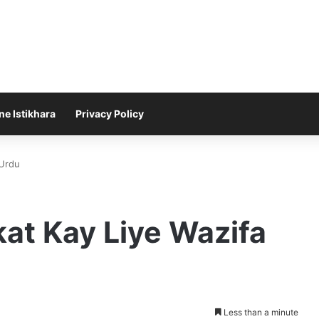
ne Istikhara
Privacy Policy
 Urdu
at Kay Liye Wazifa
Less than a minute