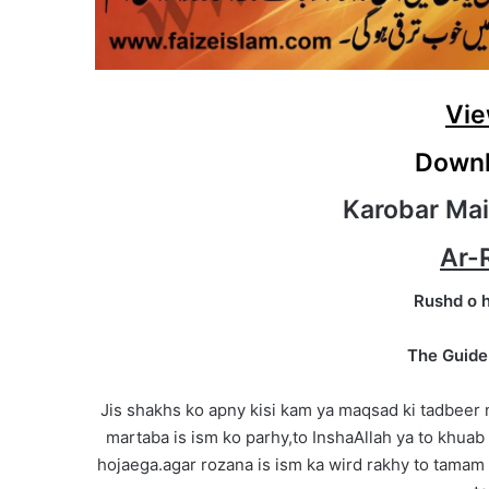
Vie
Downl
Karobar Mai
Ar-
Rushd o 
The Guide
Jis shakhs ko apny kisi kam ya maqsad ki tadbeer
martaba is ism ko parhy,to InshaAllah ya to khuab 
hojaega.agar rozana is ism ka wird rakhy to tamam