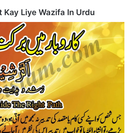
 Kay Liye Wazifa In Urdu