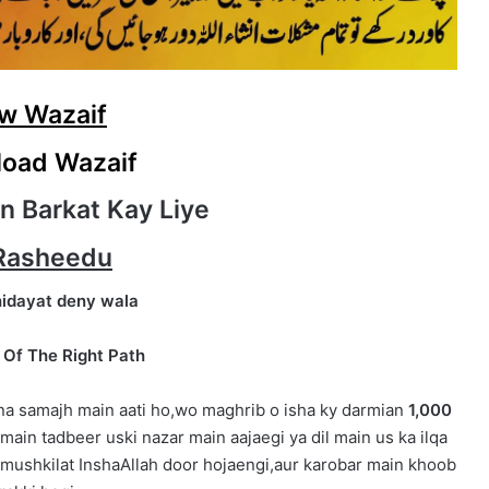
w Wazaif
oad Wazaif
n Barkat Kay Liye
Rasheedu
hidayat deny wala
 Of The Right Path
 na samajh main aati ho,wo maghrib o isha ky darmian
1,000
main tadbeer uski nazar main aajaegi ya dil main us ka ilqa
 mushkilat InshaAllah door hojaengi,aur karobar main khoob