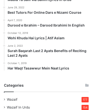
June 29, 2022
Best Tutors For Online Dars e Nizami Course
April 7, 2020
Durood e Ibrahim – Darood Ibrahimi In English
October 12, 2019
Wohi Khuda Hai Lyrics | Atif Aslam
June 2, 2022
Surah Baqarah Last 2 Ayats Benefits of Reciting
Last 2 Ayats
October 1, 2019
Har Waqt Tasawwur Mein Naat Lyrics
Categories
Wazaif
177
Wazaif In Urdu
154