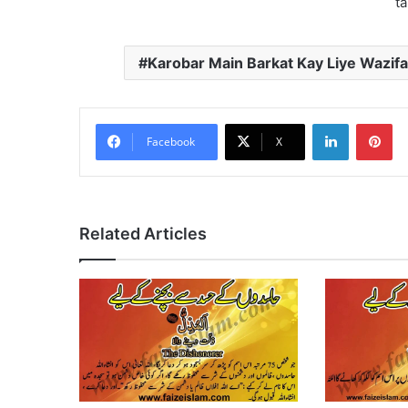
ta
Karobar Main Barkat Kay Liye Wazifa
LinkedIn
Pi
Facebook
X
Related Articles