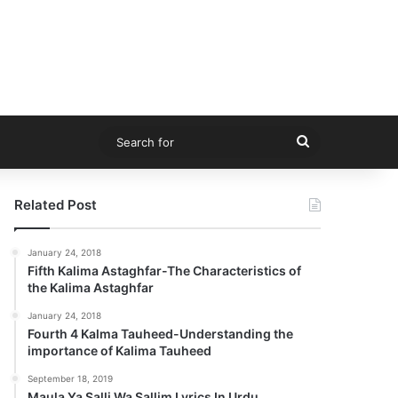
Search
for
Related Post
January 24, 2018
Fifth Kalima Astaghfar-The Characteristics of
the Kalima Astaghfar
January 24, 2018
Fourth 4 Kalma Tauheed-Understanding the
importance of Kalima Tauheed
September 18, 2019
Maula Ya Salli Wa Sallim Lyrics In Urdu