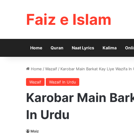
Faiz e Islam
Home
Quran
Naat Lyrics
Kalima
Onli
Home
/
Wazaif
/
Karobar Main Barkat Kay Liye Wazifa In
Wazaif
Wazaif In Urdu
Karobar Main Bark
In Urdu
Moiz