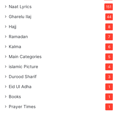
Naat Lyrics
151
Gharelu Ilaj
44
Hajj
8
Ramadan
7
Kalma
6
Main Categories
5
islamic Picture
4
Durood Sharif
3
Eid Ul Adha
1
Books
1
Prayer Times
1