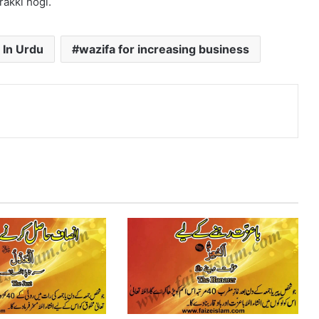
rakki hogi.
 In Urdu
wazifa for increasing business
nterest