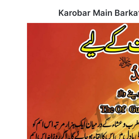
Karobar Main Barkat